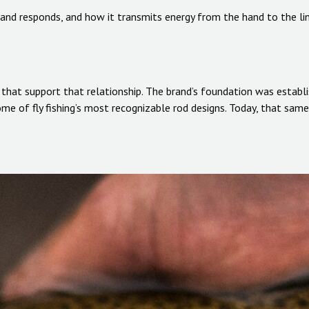
s and responds, and how it transmits energy from the hand to the li
s that support that relationship. The brand’s foundation was establ
 of fly fishing’s most recognizable rod designs. Today, that same 