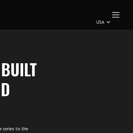
 BUILT
ND
e series to the