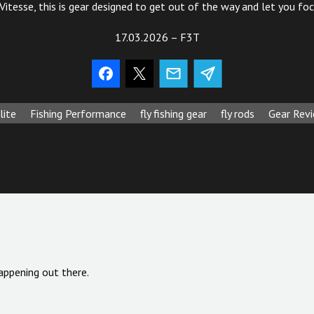
 Vitesse, this is gear designed to get out of the way and let you fo
17.03.2026 – F3T
lite
Fishing Performance
fly fishing gear
fly rods
Gear Rev
appening out there.