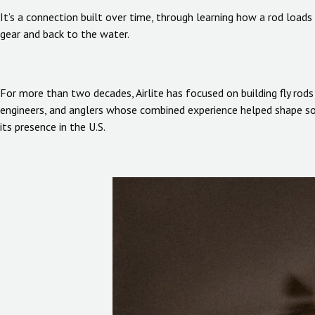
It’s a connection built over time, through learning how a rod load
gear and back to the water.
For more than two decades, Airlite has focused on building fly rod
engineers, and anglers whose combined experience helped shape some
its presence in the U.S.