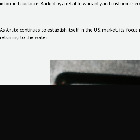
informed guidance. Backed by a reliable warranty and customer serv
As Airlite continues to establish itself in the U.S. market, its foc
returning to the water.