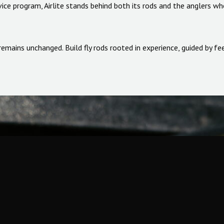
ice program, Airlite stands behind both its rods and the anglers wh
us remains unchanged. Build fly rods rooted in experience, guided by