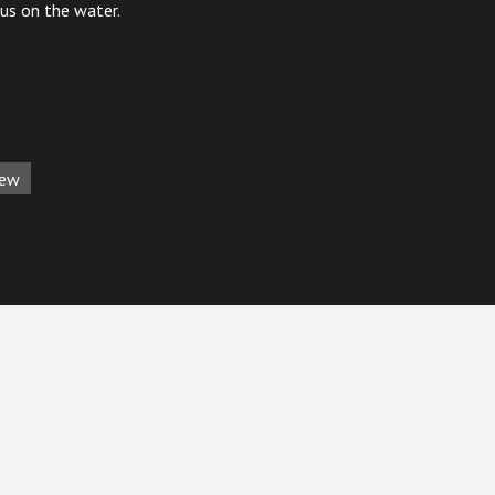
cus on the water.
iew