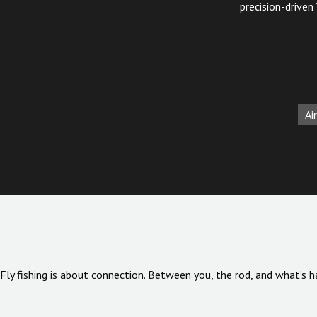
precision-driven
Air
Fly fishing is about connection. Between you, the rod, and what’s h