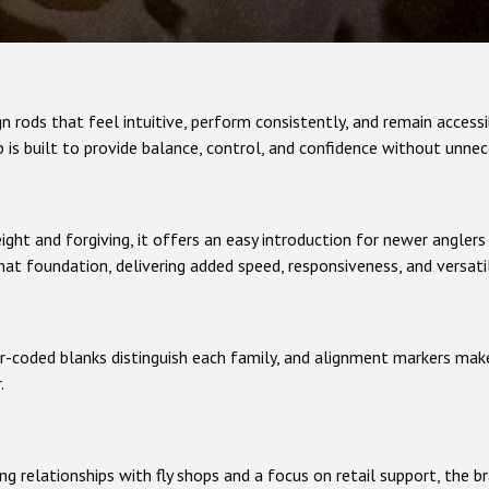
 rods that feel intuitive, perform consistently, and remain accessib
p is built to provide balance, control, and confidence without unne
eight and forgiving, it offers an easy introduction for newer angl
hat foundation, delivering added speed, responsiveness, and versatil
or-coded blanks distinguish each family, and alignment markers make
.
g relationships with fly shops and a focus on retail support, the