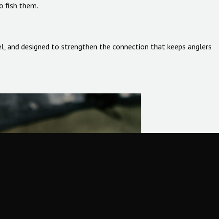
o fish them.
 feel, and designed to strengthen the connection that keeps anglers