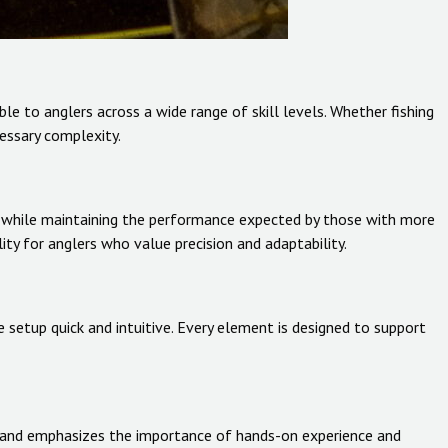
le to anglers across a wide range of skill levels. Whether fishing
cessary complexity.
ers while maintaining the performance expected by those with more
ity for anglers who value precision and adaptability.
 setup quick and intuitive. Every element is designed to support
 brand emphasizes the importance of hands-on experience and