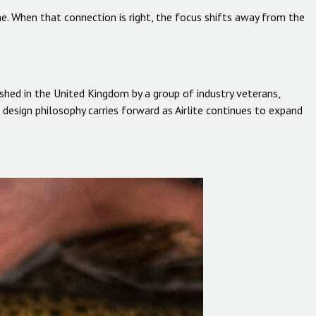
ne. When that connection is right, the focus shifts away from the
ished in the United Kingdom by a group of industry veterans,
design philosophy carries forward as Airlite continues to expand