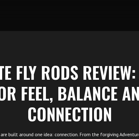
TE FLY RODS REVIEW:
OR FEEL, BALANCE A
CONNECTION
ds are built around one idea: connection. From the forgiving Adventur