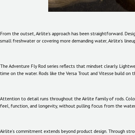
From the outset, Airlite’s approach has been straightforward. Design
small freshwater or covering more demanding water, Airlite’s lineu
The Adventure Fly Rod series reflects that mindset clearly. Lightw
time on the water. Rods like the Versa Trout and Vitesse build on t
Attention to detail runs throughout the Airlite family of rods. Col
feel, function, and longevity, without pulling focus from the water
Airlite’s commitment extends beyond product design. Through stron