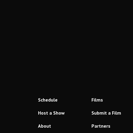
Schedule
Films
Host a Show
Submit a Film
About
Partners