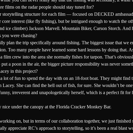
ore films on the radar people should stay tuned for?
ilar storytelling structure for each film — focused on DECKED ambassad
r core interest (like fly fishing), but be intrigued enough to watch the o
nd ice climber)
Jackson Marvell
. Mountain Biker,
Carson Storch
. And 
es you were chasing?
 plan the trip specifically around fishing. The biggest issue that we en
tion. Too many people have learned some hard lessons by doing that. As
 a film crew into the area she normally fishes for tarpon. That’s obvious
to put a poon in the air, the bigger picture responsibility was never som
acey in this project?
a lot of fun to spend the day with on an 18-foot boat. They might find th
 Lacey. She can find the hell out of fish, for sure. She wouldn’t be on
un, funny, irreverent and unapologetically herself, which is a perfect fi
tty nice under the canopy at the Florida Cracker Monkey Bar.
orking on, but in terms of our collaboration together, we just finished
eally appreciate RC’s approach to storytelling, so it’s been a real blast