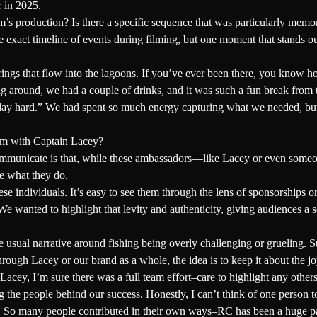
r in 2025.
’s production? Is there a specific sequence that was particularly memo
exact timeline of events during filming, but one moment that stands ou
gs that flow into the lagoons. If you’ve ever been there, you know how 
 around, we had a couple of drinks, and it was such a fun break from th
ay hard.” We had spent so much energy capturing what we needed, but 
ilm with Captain Lacey?
communicate is that, while these ambassadors—like Lacey or even some
ve what they do.
se individuals. It’s easy to see them through the lens of sponsorships o
We wanted to highlight that levity and authenticity, giving audiences a s
ual narrative around fishing being overly challenging or grueling. Sure
ugh Lacey or our brand as a whole, the idea is to keep it about the jo
acey, I’m sure there was a full team effort–care to highlight any others
he people behind our success. Honestly, I can’t think of one person to
gh. So many people contributed in their own ways–RC has been a huge part 