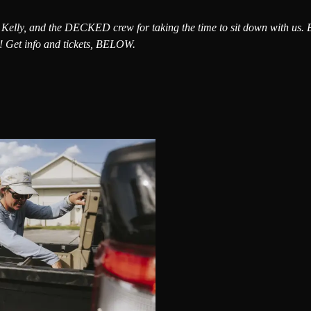
 Kelly
, and the
DECKED
crew for taking the time to sit down with us.
s! Get info and tickets, BELOW.