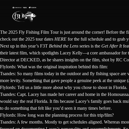
Skip
to
content
The
2025 Fly Fishing Film Tour
is just around the corner! Before the f
check out the 2025 tour dates
HERE
for the full schedule and to grab y
Next up in this year’s F3T
Behind the Lens
series is the
Get After It
fea
their latest film, which spotlights Lacey Kelly—a core ambassador for t
Director at DECKED, as he shares insights on the film, shot by
RC Co
Flylords: What was the original inspiration behind this film:
Tsandes:
So many films today in the outdoor and fly fishing space are 
more levity. Something that gave people a genuine peek at the unique (
Flylords: Tell us a little more about why you chose to shoot in Florida.
Tsandes:
Capt.
Lacey has made her career and home in the Homosassa/Cry
would say the real Florida. It fits because Lacey’s family goes back mul
to do something that felt like you’d seen it many times before.
Flylords: How long was the planning process for this trip/film?
Tsandes:
A few months. Mostly to get schedules aligned. Whereas most fly
focused on documenting
Lacey’s
personality and accomplishments. So wh