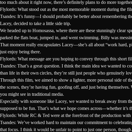
too much about it right now, there’s definitely plans to do more togethe
Flylords: What stood out as the most memorable moment during the film
Tsandes:
It’s funny—I should probably be better about remembering the 
Lacey, decided to take a little side trip.
We headed up to Homosassa, where there are these stunningly clear sprin
parked the flats boat, jumped in, and went swimming. Billy was messing
That moment really encapsulates Lacey—she’s all about “work hard, pl
just enjoy being there.
Flylords: What message are you hoping to convey through this short f
Tsandes:
That’s a great question. I think the main idea we wanted to 
than life in their own circles, they’re still just people who genuinely lo
Through this film, we aimed to show a lighter, more personal side of the
the scenes, they’re having fun, goofing off, and just being themselves. 
you might see in traditional media.
Especially with someone like Lacey, we wanted to break away from the us
supposed to be fun. That’s what we hope comes across—whether it’s thro
Flylords: While RC & Ted were at the forefront of the production with L
Tsandes:
We’ve worked hard to maintain our commitment to celebrating t
that focus. I think it would be unfair to point to just one person, thou