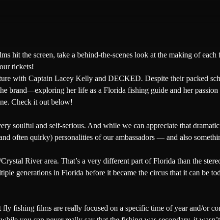
ilms hit the screen, take a behind-the-scenes look at the making of each 
our tickets!
ture with
Captain Lacey Kelly
and
DECKED
. Despite their packed s
he brand—exploring her life as a Florida fishing guide and her passion 
ne
. Check it out below!
very soulful and self-serious. And while we can appreciate that dramat
and often quirky) personalities of our ambassadors — and also something
stal River area. That’s a very different part of Florida than the stere
tiple generations in Florida before it became the circus that it can be t
 fishing films are really focused on a specific time of year and/or cond
ile you can never really say that the fishing was secondary, it wasn’t 