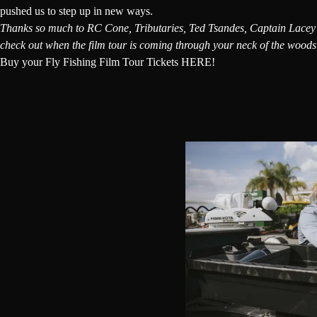
pushed us to step up in new ways.
Thanks so much to
RC Cone
, Tributaries, Ted Tsandes,
Captain Lacey
check out when the film tour is coming through your neck of the wood
Buy your Fly Fishing Film Tour Tickets HERE!