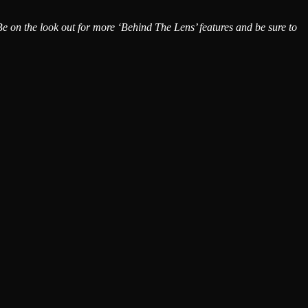
 Be on the look out for more
‘Behind The Lens’
features and be sure to