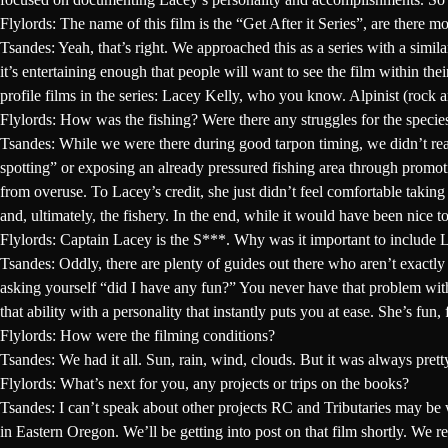
Flylords: The name of this film is the “Get After it Series”, are there m
Tsandes:
Yeah, that’s right. We approached this as a series with a sim
it’s entertaining enough that people will want to see the film within thei
profile films in the series:
Lacey Kelly
, who you know. Alpinist (rock a
Flylords: How was the fishing? Were there any struggles for the speci
Tsandes:
While we were there during good tarpon timing, we didn’t really
spotting” or exposing an already pressured fishing area through promo
from overuse. To Lacey’s credit, she just didn’t feel comfortable taking
and, ultimately, the fishery. In the end, while it would have been nice 
Flylords: Captain Lacey is the S***. Why was it important to include L
Tsandes:
Oddly, there are plenty of guides out there who aren’t exactly 
asking yourself “did I have any fun?” You never have that problem with
that ability with a personality that instantly puts you at ease. She’s f
Flylords: How were the filming conditions?
Tsandes:
We had it all. Sun, rain, wind, clouds. But it was always pre
Flylords: What’s next for you, any projects or trips on the books?
Tsandes:
I can’t speak about other projects RC and Tributaries may be w
in Eastern Oregon. We’ll be getting into post on that film shortly. We r