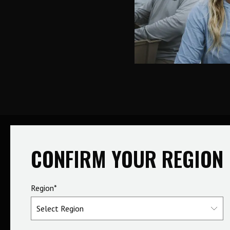
CONFIRM YOUR REGION
Region*