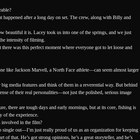
rable?
t happened after a long day on set. The crew, along with Billy and
beautiful it is. Lacey took us into one of the springs, and we just
e intensity of filming.
there was this perfect moment where everyone got to let loose and
one like Jackson Marvell, a North Face athlete—can seem almost larger
r big media features and think of them in a reverential way. But behind
ense of their real personalities—not just the polished, serious image
, there are tough days and early mornings, but at its core, fishing is
y of the experience.
 involved in the film?
 single out—I’m just really proud of us as an organization for keeping
of that. He’s got strong opinions, he’s a great storyteller, and he’s