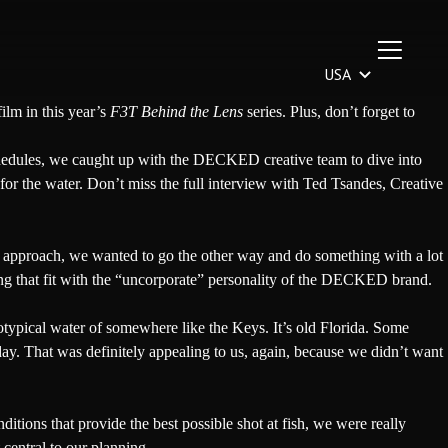
film in this year’s
F3T Behind the Lens
series
. Plus, don’t forget to
chedules, we caught up with the DECKED creative team to dive into
for the water. Don’t miss the full interview with Ted Tsandes, Creative
ic approach, we wanted to go the other way and do something with a lot
 that fit with the “uncorporate” personality of the
DECKED
brand.
otypical water of somewhere like the Keys. It’s old Florida. Some
oday. That was definitely appealing to us, again, because we didn’t want
itions that provide the best possible shot at fish, we were really
central to our planning.