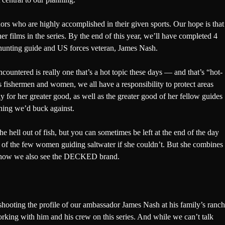
ors who are highly accomplished in their given sports. Our hope is that
ther films in the series. By the end of this year, we’ll have completed 4
hunting guide and US forces veteran,
James Nash
.
countered is really one that’s a hot topic these days — and that’s “hot-
 fishermen and women, we all have a responsibility to protect areas
ly for her greater good, as well as the greater good of her fellow guides
ething we’d buck against.
e hell out of fish, but you can sometimes be left at the end of the day
e of the few women guiding saltwater if she couldn’t. But she combines
t for how we also see the DECKED brand.
 shooting the profile of our ambassador James Nash at his family’s ranch
 working with him and his crew on this series. And while we can’t talk