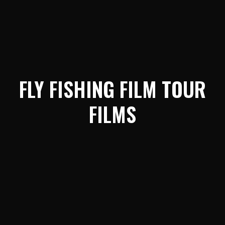
FLY FISHING FILM TOUR
FILMS